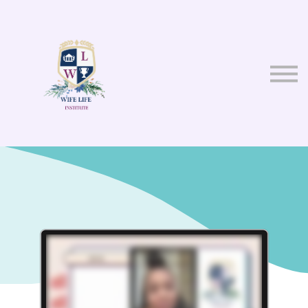
About us
Sign in
Sign up